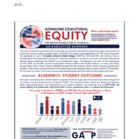
and...