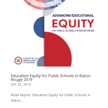
Education Equity for Public Schools in Baton
Rouge 2019
Oct 23, 2019
Read Report: Education Equity for Public Schools in
Baton...