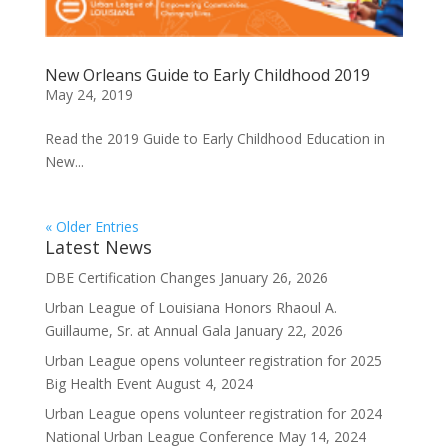
New Orleans Guide to Early Childhood 2019
May 24, 2019
Read the 2019 Guide to Early Childhood Education in
New...
« Older Entries
Latest News
DBE Certification Changes
January 26, 2026
Urban League of Louisiana Honors Rhaoul A.
Guillaume, Sr. at Annual Gala
January 22, 2026
Urban League opens volunteer registration for 2025
Big Health Event
August 4, 2024
Urban League opens volunteer registration for 2024
National Urban League Conference
May 14, 2024