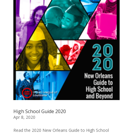
High School Guide 2020
Apr 8, 2020
Read the 2020 New Orleans Guide to High School