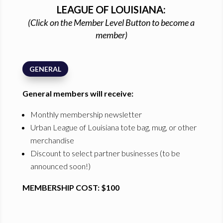
LEAGUE OF LOUISIANA:
(Click on the Member Level Button to become a
member)
GENERAL
General members will receive:
Monthly membership newsletter
Urban League of Louisiana tote bag, mug, or other
merchandise
Discount to select partner businesses (to be
announced soon!)
MEMBERSHIP COST: $100