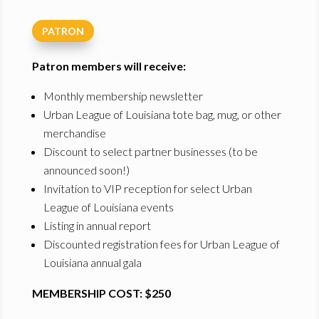
PATRON
Patron members will receive:
Monthly membership newsletter
Urban League of Louisiana tote bag, mug, or other
merchandise
Discount to select partner businesses (to be
announced soon!)
Invitation to VIP reception for select Urban
League of Louisiana events
Listing in annual report
Discounted registration fees for Urban League of
Louisiana annual gala
MEMBERSHIP COST: $250