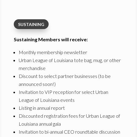
SUSTAINING
Sustaining Members will receive:
Monthly membership newsletter
Urban League of Louisiana tote bag, mug, or other
merchandise
Discount to select partner businesses (to be
announced soon!)
Invitation to VIP reception for select Urban
League of Louisiana events
Listing in annual report
Discounted registration fees for Urban League of
Louisiana annual gala
Invitation to bi-annual CEO roundtable discussion