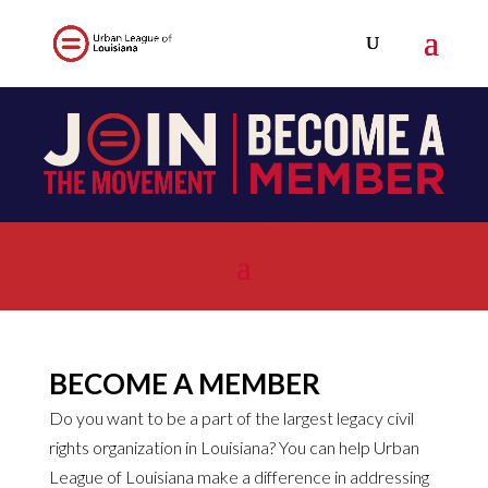
BECOME A MEMBER
Do you want to be a part of the largest legacy civil
rights organization in Louisiana? You can help Urban
League of Louisiana make a difference in addressing