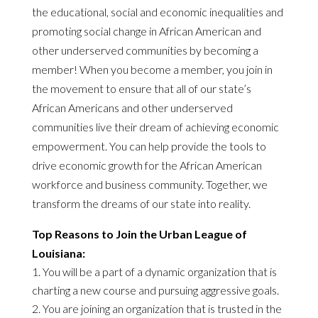
the educational, social and economic inequalities and
promoting social change in African American and
other underserved communities by becoming a
member! When you become a member, you join in
the movement to ensure that all of our state’s
African Americans and other underserved
communities live their dream of achieving economic
empowerment. You can help provide the tools to
drive economic growth for the African American
workforce and business community. Together, we
transform the dreams of our state into reality.
Top Reasons to Join the Urban League of
Louisiana:
You will be a part of a dynamic organization that is
charting a new course and pursuing aggressive goals.
You are joining an organization that is trusted in the