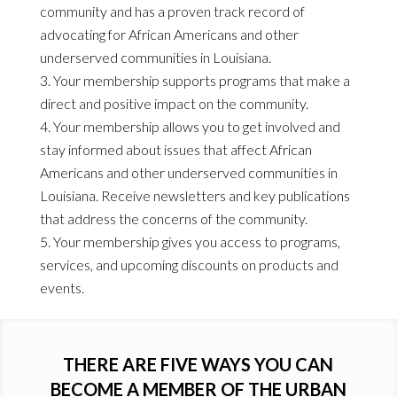
community and has a proven track record of
advocating for African Americans and other
underserved communities in Louisiana.
Your membership supports programs that make a
direct and positive impact on the community.
Your membership allows you to get involved and
stay informed about issues that affect African
Americans and other underserved communities in
Louisiana. Receive newsletters and key publications
that address the concerns of the community.
Your membership gives you access to programs,
services, and upcoming discounts on products and
events.
THERE ARE FIVE WAYS YOU CAN
BECOME A MEMBER OF THE URBAN