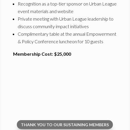
Recognition as a top-tier sponsor on Urban League
event materials and website
Private meeting with Urban League leadership to
discuss community impact initiatives
Complimentary table at the annual Empowerment
& Policy Conference luncheon for 10 guests
Membership Cost: $25,000
THANK YOU TO OUR SUSTAINING MEMBERS