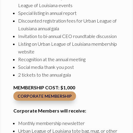
League of Louisiana events
Special listing in annual report
Discounted registration fees for Urban League of
Louisiana annual gala
Invitation to bi-annual CEO roundtable discussion
Listing on Urban League of Louisiana membership
website
Recognition at the annual meeting
Social media thank you post
2 tickets to the annual gala
MEMBERSHIP COST: $1,000
CORPORATE MEMBERSHIP
Corporate Members will receive:
Monthly membership newsletter
Urban League of Louisiana tote bag, mug, or other