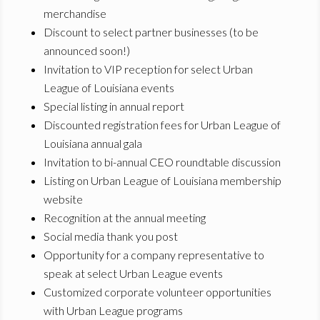
merchandise
Discount to select partner businesses (to be
announced soon!)
Invitation to VIP reception for select Urban
League of Louisiana events
Special listing in annual report
Discounted registration fees for Urban League of
Louisiana annual gala
Invitation to bi-annual CEO roundtable discussion
Listing on Urban League of Louisiana membership
website
Recognition at the annual meeting
Social media thank you post
Opportunity for a company representative to
speak at select Urban League events
Customized corporate volunteer opportunities
with Urban League programs