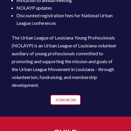
Invitation to annual meeting
NOLAYP updates
Discounted registration fees for National Urban
League conferences
The Urban League of Louisiana Young Professionals
(NOLAYP) is an Urban League of Louisiana volunteer
auxiliary of young profession
als committed to
promoting and supporting the mission and goals of
the Urban League Movement in Louisiana – through
volunteerism, fundraising, and membership
development.
JOIN NOW