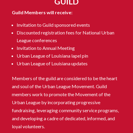
GUILD
Guild Members will receive:
Invitation to Guild sponsored events
Discounted registration fees for National Urban
League conferences
Invitation to Annual Meeting
Urban League of Louisiana lapel pin
Urban League of Louisiana updates
Members of the guild are considered to be the heart
and soul of the Urban League Movement. Guild
members work to promote the Movement of the
Urban League by incorporating progressive
fundraising, leveraging community service programs,
and developing a cadre of dedicated, informed, and
loyal volunteers.