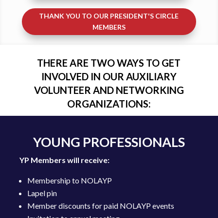
THANK YOU TO OUR PRESIDENT'S CIRCLE
MEMBERS
THERE ARE TWO WAYS TO GET
INVOLVED IN OUR AUXILIARY
VOLUNTEER AND NETWORKING
ORGANIZATIONS:
YOUNG PROFESSIONALS
YP Members will receive:
Membership to NOLAYP
Lapel pin
Member discounts for paid NOLAYP events