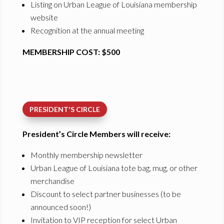
Listing on Urban League of Louisiana membership
website
Recognition at the annual meeting
MEMBERSHIP COST: $500
PRESIDENT'S CIRCLE
President’s Circle Members will receive:
Monthly membership newsletter
Urban League of Louisiana tote bag, mug, or other
merchandise
Discount to select partner businesses (to be
announced soon!)
Invitation to VIP reception for select Urban