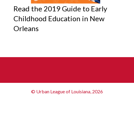
Read the 2019 Guide to Early
Childhood Education in New
Orleans
© Urban League of Louisiana, 2026