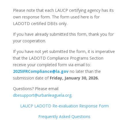
Please note that each LAUCP certifying agency has its
own response form. The form used here is for
LADOTD certified DBEs only.
If you have already submitted this form, thank you for
your cooperation.
If you have not yet submitted the form, it is imperative
that the LADOTD Compliance Programs Section
receive your completed form via email to:
2025IFRCompliance@la.gov
no later than the
submission date of
Friday, January 30, 2026.
Questions? Please email
dbesupport@urbanleaguela.org
.
LAUCP LADOTD Re-evaluation Response Form
Frequently Asked Questions