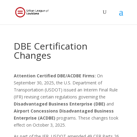
DBE Certification
Changes
Attention Certified DBE/ACDBE Firms:
On
September 30, 2025, the U.S. Department of
Transportation (USDOT) issued an Interim Final Rule
(IFR) revising certain regulations governing the
Disadvantaged Business Enterprise (DBE)
and
Airport Concessions Disadvantaged Business
Enterprise (ACDBE)
programs. These changes took
effect on October 3, 2025.
As part of the IFR, USDOT amended 49 CFR Parts 26