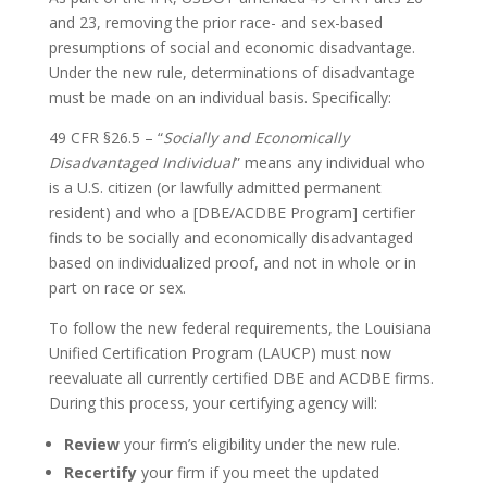
and 23, removing the prior race- and sex-based
presumptions of social and economic disadvantage.
Under the new rule, determinations of disadvantage
must be made on an individual basis. Specifically:
49 CFR §26.5 – “
Socially and Economically
Disadvantaged Individual
” means any individual who
is a U.S. citizen (or lawfully admitted permanent
resident) and who a [DBE/ACDBE Program] certifier
finds to be socially and economically disadvantaged
based on individualized proof, and not in whole or in
part on race or sex.
To follow the new federal requirements, the Louisiana
Unified Certification Program (LAUCP) must now
reevaluate all currently certified DBE and ACDBE firms.
During this process, your certifying agency will:
Review
your firm’s eligibility under the new rule.
Recertify
your firm if you meet the updated