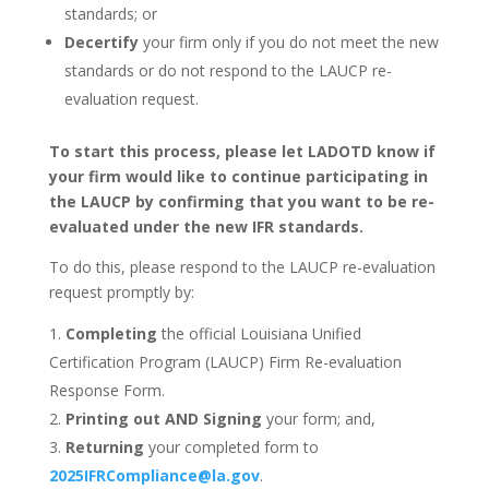
standards; or
Decertify
your firm only if you do not meet the new
standards or do not respond to the LAUCP re-
evaluation request.
To start this process, please let LADOTD know if
your firm would like to continue participating in
the LAUCP by confirming that you want to be re-
evaluated under the new IFR standards.
To do this, please respond to the LAUCP re-evaluation
request promptly by:
Completing
the official Louisiana Unified
Certification Program (LAUCP) Firm Re-evaluation
Response Form.
Printing out AND Signing
your form; and,
Returning
your completed form to
2025IFRCompliance@la.gov
.