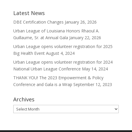
Latest News
DBE Certification Changes
January 26, 2026
Urban League of Louisiana Honors Rhaoul A.
Guillaume, Sr. at Annual Gala
January 22, 2026
Urban League opens volunteer registration for 2025
Big Health Event
August 4, 2024
Urban League opens volunteer registration for 2024
National Urban League Conference
May 14, 2024
THANK YOU! The 2023 Empowerment & Policy
Conference and Gala is a Wrap
September 12, 2023
Archives
Archives