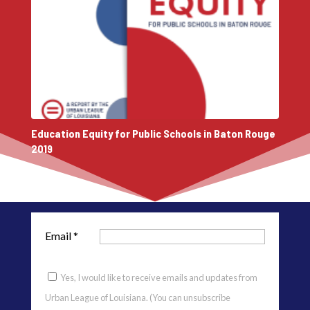
Education Equity for Public Schools in Baton Rouge
2019
Email
*
Yes, I would like to receive emails and updates from
Urban League of Louisiana. (You can unsubscribe