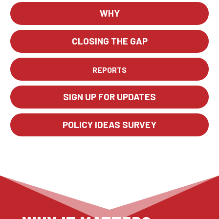
WHY
CLOSING THE GAP
REPORTS
SIGN UP FOR UPDATES
POLICY IDEAS SURVEY