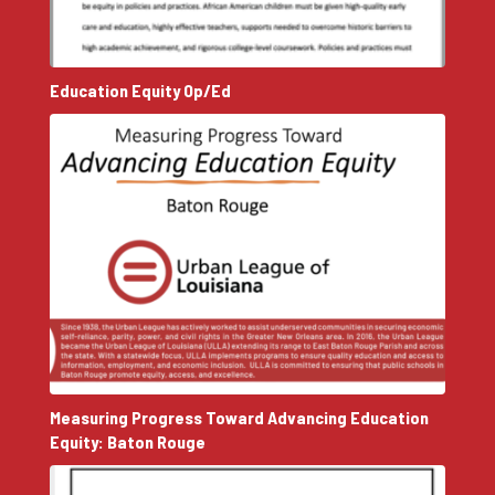
Education Equity Op/Ed
Measuring Progress Toward Advancing Education
Equity: Baton Rouge