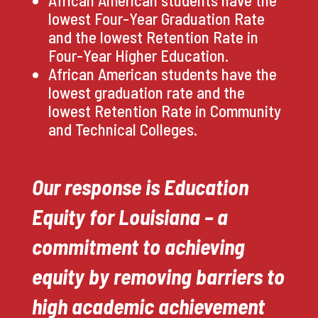
African American students have the
lowest Four-Year Graduation Rate
and the lowest Retention Rate in
Four-Year Higher Education.
African American students have the
lowest graduation rate and the
lowest Retention Rate in Community
and Technical Colleges.
Our response is Education
Equity for Louisiana – a
commitment to achieving
equity by removing barriers to
high academic achievement