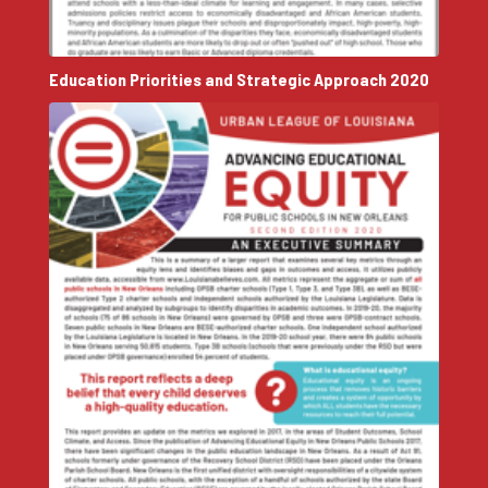
Education Priorities and Strategic Approach 2020