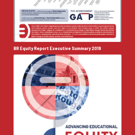
BR Equity Report Executive Summary 2019