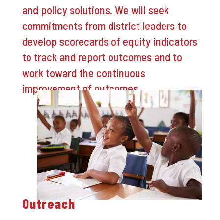
and policy solutions. We will seek
commitments from district leaders to
develop scorecards of equity indicators
to track and report outcomes and to
work toward the continuous
improvement of outcomes.
Outreach