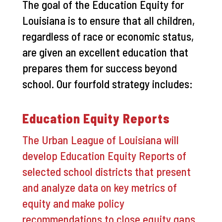
The goal of the Education Equity for
Louisiana is to ensure that all children,
regardless of race or economic status,
are given an excellent education that
prepares them for success beyond
school. Our fourfold strategy includes:
Education Equity Reports
The Urban League of Louisiana will
develop Education Equity Reports of
selected school districts that present
and analyze data on key metrics of
equity and make policy
recommendations to close equity gaps.