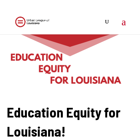
Education Equity for
Louisiana!