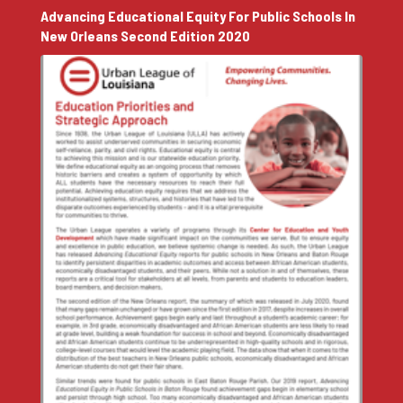
Advancing Educational Equity For Public Schools In
New Orleans Second Edition 2020