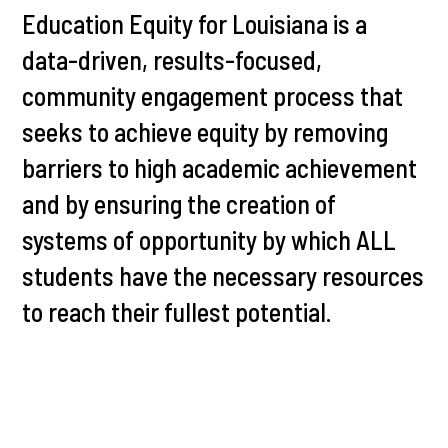
Education Equity for Louisiana is a
data-driven, results-focused,
community engagement process that
seeks to achieve equity by removing
barriers to high academic achievement
and by ensuring the creation of
systems of opportunity by which ALL
students have the necessary resources
to reach their fullest potential.