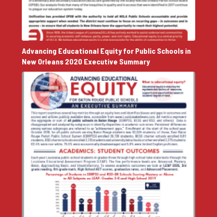
Advancing Educational Equity for Public Schools in
New Orleans 2020 Executive Summary