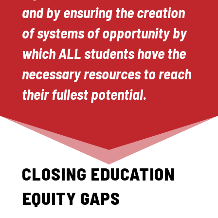
and by ensuring the creation
of systems of opportunity by
which ALL students have the
necessary resources to reach
their fullest potential.
CLOSING EDUCATION
EQUITY GAPS