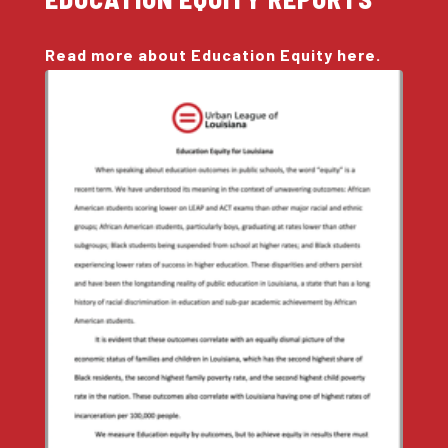
Read more about Education Equity here.