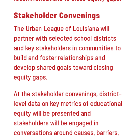
Stakeholder Convenings
The Urban League of Louisiana will
partner with selected school districts
and key stakeholders in communities to
build and foster relationships and
develop shared goals toward closing
equity gaps.
At the stakeholder convenings, district-
level data on key metrics of educational
equity will be presented and
stakeholders will be engaged in
conversations around causes, barriers,