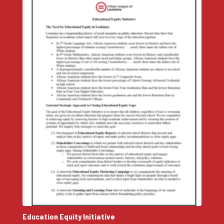
Education Equity Initiative