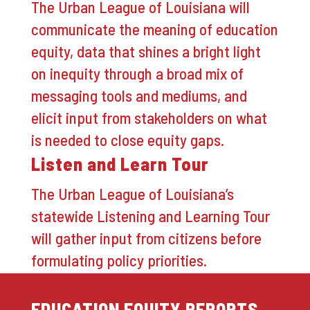
The Urban League of Louisiana will
communicate the meaning of education
equity, data that shines a bright light
on inequity through a broad mix of
messaging tools and mediums, and
elicit input from stakeholders on what
is needed to close equity gaps.
Listen and Learn Tour
The Urban League of Louisiana’s
statewide Listening and Learning Tour
will gather input from citizens before
formulating policy priorities.
EDUCATION EQUITY REPORTS