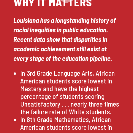
WHY IT MATTERS
Louisiana has a longstanding history of
racial inequities in public education.
Recent data show that disparities in
academic achievement still exist at
every stage of the education pipeline.
In 3rd Grade Language Arts, African
American students score lowest in
Mastery and have the highest
percentage of students scoring
Unsatisfactory . . . nearly three times
the failure rate of White students.
In 8th Grade Mathematics, African
American students score lowest in