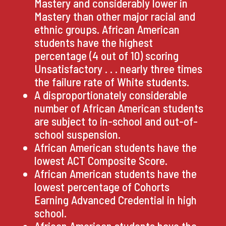
Mastery and considerably lower in
Mastery than other major racial and
ethnic groups. African American
students have the highest
percentage (4 out of 10) scoring
Unsatisfactory . . . nearly three times
the failure rate of White students.
A disproportionately considerable
number of African American students
are subject to in-school and out-of-
school suspension.
African American students have the
lowest ACT Composite Score.
African American students have the
lowest percentage of Cohorts
Earning Advanced Credential in high
school.