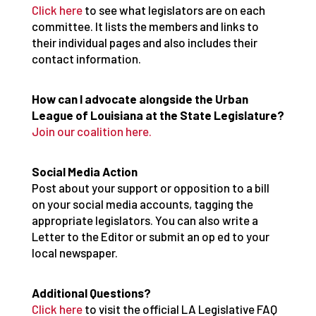
Click here
to see what legislators are on each
committee. It lists the members and links to
their individual pages and also includes their
contact information.
How can I advocate alongside the Urban
League of Louisiana at the State Legislature?
Join our coalition here.
Social Media Action
Post about your support or opposition to a bill
on your social media accounts, tagging the
appropriate legislators. You can also write a
Letter to the Editor or submit an op ed to your
local newspaper.
Additional Questions?
Click here
to visit the official LA Legislative FAQ