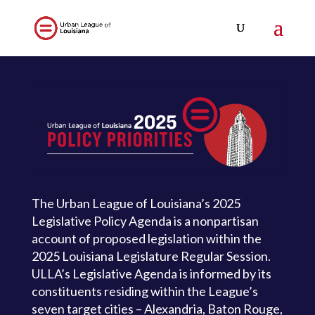
The Urban League of Louisiana’s 2025
Legislative Policy Agenda is a nonpartisan
account of proposed legislation within the
2025 Louisiana Legislature Regular Session.
ULLA’s Legislative Agenda is informed by its
constituents residing within the League’s
seven target cities – Alexandria, Baton Rouge,