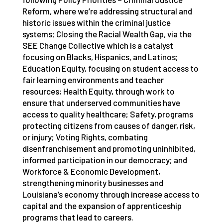
Reform, where we’re addressing structural and
historic issues within the criminal justice
systems; Closing the Racial Wealth Gap, via the
SEE Change Collective which is a catalyst
focusing on Blacks, Hispanics, and Latinos;
Education Equity, focusing on student access to
fair learning environments and teacher
resources; Health Equity, through work to
ensure that underserved communities have
access to quality healthcare; Safety, programs
protecting citizens from causes of danger, risk,
or injury; Voting Rights, combating
disenfranchisement and promoting uninhibited,
informed participation in our democracy; and
Workforce & Economic Development,
strengthening minority businesses and
Louisiana’s economy through increase access to
capital and the expansion of apprenticeship
programs that lead to careers.