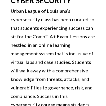
CYBER SECURITY
Urban League of Louisiana’s
cybersecurity class has been curated so
that students experiencing success can
sit for the CompTIA+ Exam. Lessons are
nestled in an online learning
management system that is inclusive of
virtual labs and case studies. Students
will walk away with a comprehensive
knowledge from threats, attacks, and
vulnerabilities to governance, risk, and
compliance. Success in this
cybersecurity course means students