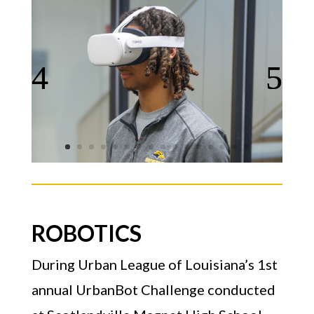
ROBOTICS
During Urban League of Louisiana’s 1st
annual UrbanBot Challenge conducted