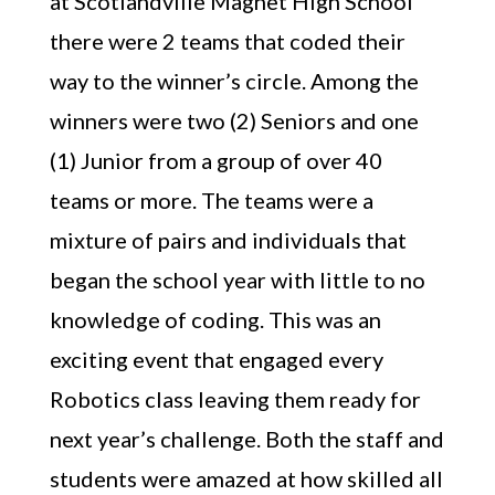
at Scotlandville Magnet High School
there were 2 teams that coded their
way to the winner’s circle. Among the
winners were two (2) Seniors and one
(1) Junior from a group of over 40
teams or more. The teams were a
mixture of pairs and individuals that
began the school year with little to no
knowledge of coding. This was an
exciting event that engaged every
Robotics class leaving them ready for
next year’s challenge. Both the staff and
students were amazed at how skilled all