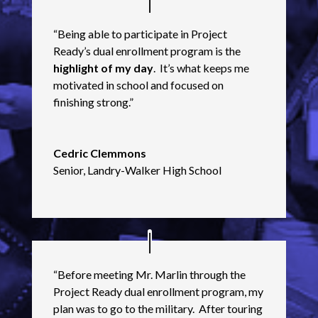
“Being able to participate in Project
Ready’s dual enrollment program is the
highlight of my day
. It’s what keeps me
motivated in school and focused on
finishing strong.”
Cedric Clemmons
Senior
,
Landry-Walker High School
“Before meeting Mr. Marlin through the
Project Ready dual enrollment program, my
plan was to go to the military. After touring