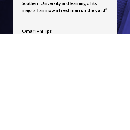
Southern University and learning of its
majors, I am now a
freshman on the yard”
Omari Phillips
Scotlandville High Graduate & PRBR
Electrical Student
For more information contact
mhollins@urbanleaguela.org