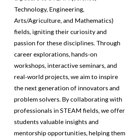
Technology, Engineering,
Arts/Agriculture, and Mathematics)
fields, igniting their curiosity and
passion for these disciplines. Through
career explorations, hands-on
workshops, interactive seminars, and
real-world projects, we aim to inspire
the next generation of innovators and
problem solvers. By collaborating with
professionals in STEAM fields, we offer
students valuable insights and
mentorship opportunities, helping them