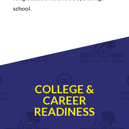
school.
COLLEGE &
CAREER
READINESS