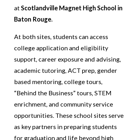
at
Scotlandville Magnet High School in
Baton Rouge.
At both sites, students can access
college application and eligibility
support, career exposure and advising,
academic tutoring, ACT prep, gender
based mentoring, college tours,
“Behind the Business” tours, STEM
enrichment, and community service
opportunities. These school sites serve
as key partners in preparing students
for graduation and life beyond high