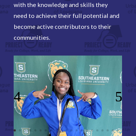
with the knowledge and skills they
need to achieve their full potential and
become active contributors to their
communities.