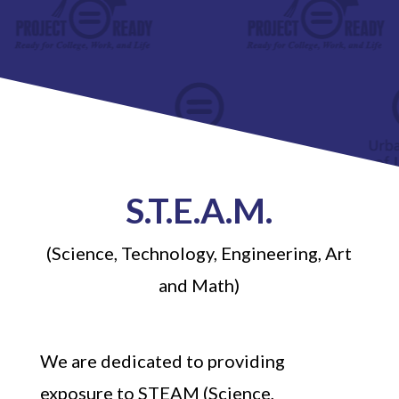
S.T.E.A.M.
(Science, Technology, Engineering, Art
and Math)
We are dedicated to providing
exposure to STEAM (Science,