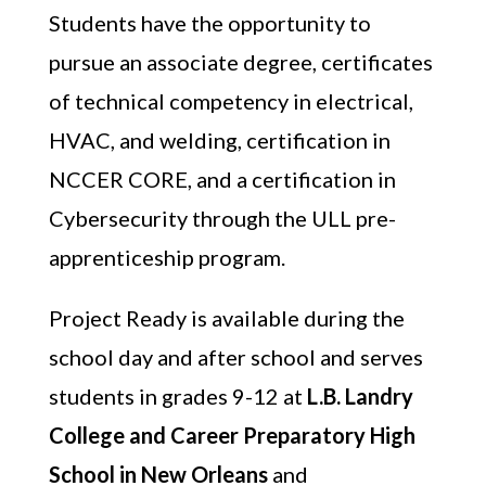
Students have the opportunity to
pursue an associate degree, certificates
of technical competency in electrical,
HVAC, and welding, certification in
NCCER CORE, and a certification in
Cybersecurity through the ULL pre-
apprenticeship program.
Project Ready is available during the
school day and after school and serves
students in grades 9-12 at
L.B. Landry
College and Career Preparatory High
School in New Orleans
and