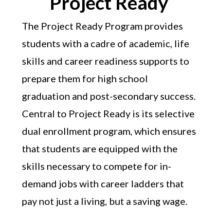
Project Ready
The Project Ready Program provides
students with a cadre of academic, life
skills and career readiness supports to
prepare them for high school
graduation and post-secondary success.
Central to Project Ready is its selective
dual enrollment program, which ensures
that students are equipped with the
skills necessary to compete for in-
demand jobs with career ladders that
pay not just a living, but a saving wage.