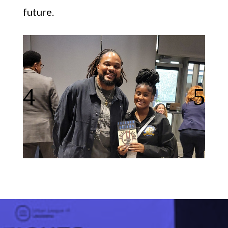
future.