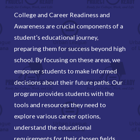
College and Career Readiness and
Awareness are crucial components of a
student’s educational journey,
preparing them for success beyond high
school. By focusing on these areas, we
empower students to make informed
decisions about their future paths. Our
program provides students with the
tools and resources they need to
explore various career options,
understand the educational
requirements for their chosen fields,