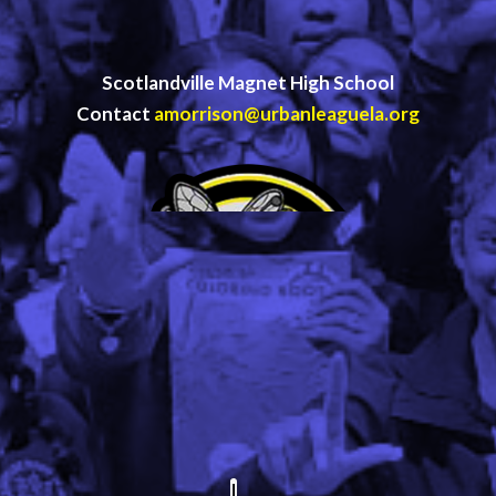
Scotlandville Magnet High School
Contact
amorrison@urbanleaguela.org