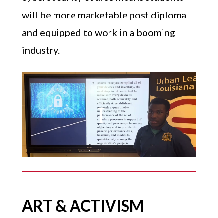
will be more marketable post diploma
and equipped to work in a booming
industry.
ART & ACTIVISM