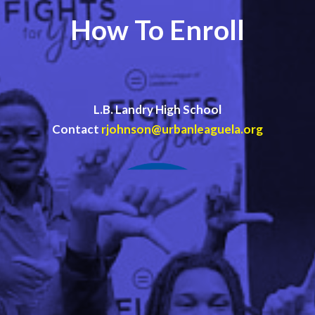
How To Enroll
L.B. Landry High School
Contact
rjohnson@urbanleaguela.org