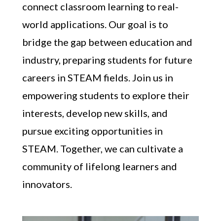
connect classroom learning to real-
world applications. Our goal is to
bridge the gap between education and
industry, preparing students for future
careers in STEAM fields. Join us in
empowering students to explore their
interests, develop new skills, and
pursue exciting opportunities in
STEAM. Together, we can cultivate a
community of lifelong learners and
innovators.