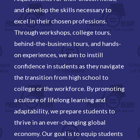
and develop the skills necessary to
excel in their chosen professions.
Through workshops, college tours,
behind-the-business tours, and hands-
on experiences, we aim to instill
confidence in students as they navigate
the transition from high school to
college or the workforce. By promoting
a culture of lifelong learning and
adaptability, we prepare students to
thrive in an ever-changing global
economy. Our goal is to equip students