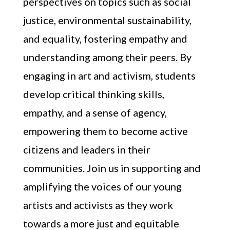
perspectives on topics such as social
justice, environmental sustainability,
and equality, fostering empathy and
understanding among their peers. By
engaging in art and activism, students
develop critical thinking skills,
empathy, and a sense of agency,
empowering them to become active
citizens and leaders in their
communities. Join us in supporting and
amplifying the voices of our young
artists and activists as they work
towards a more just and equitable