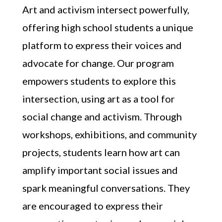
Art and activism intersect powerfully,
offering high school students a unique
platform to express their voices and
advocate for change. Our program
empowers students to explore this
intersection, using art as a tool for
social change and activism. Through
workshops, exhibitions, and community
projects, students learn how art can
amplify important social issues and
spark meaningful conversations. They
are encouraged to express their