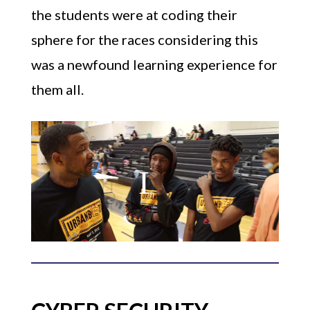
the students were at coding their
sphere for the races considering this
was a newfound learning experience for
them all.