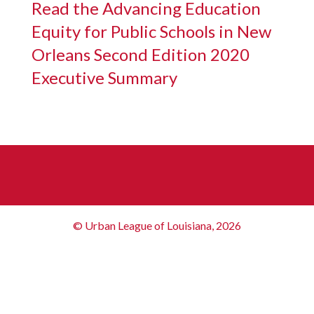
Read the Advancing Education
Equity for Public Schools in New
Orleans Second Edition 2020
Executive Summary
© Urban League of Louisiana, 2026