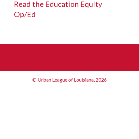
Read the Education Equity
Op/Ed
© Urban League of Louisiana, 2026