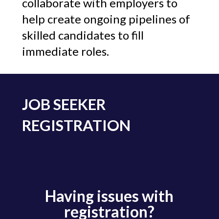
collaborate with employers to
help create ongoing pipelines of
skilled candidates to fill
immediate roles.
JOB SEEKER
REGISTRATION
Having issues with
registration?