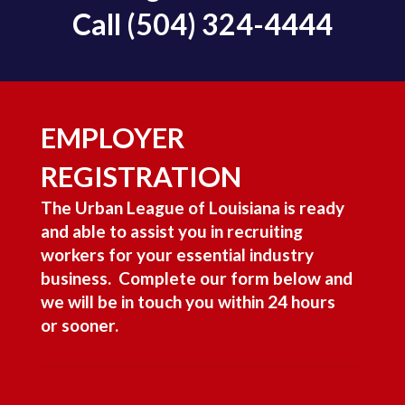
Call
(504) 324-4444
EMPLOYER
REGISTRATION
The Urban League of Louisiana is ready
and able to assist you in recruiting
workers for your essential industry
business. Complete our form below and
we will be in touch you within 24 hours
or sooner.