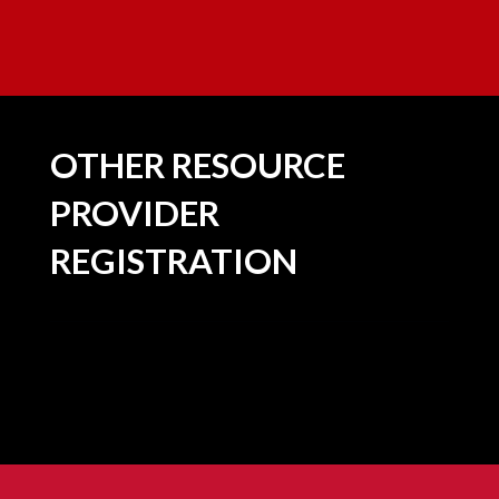
OTHER RESOURCE
PROVIDER
REGISTRATION