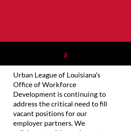
Urban League of Louisiana’s
Office of Workforce
Development is continuing to
address the critical need to fill
vacant positions for our
employer partners. We