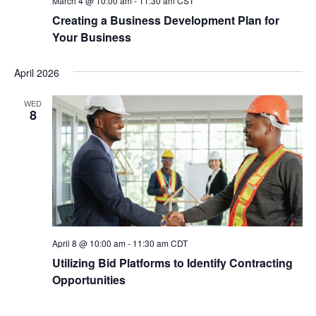
March 4 @ 10:00 am
-
11:30 am
CST
Creating a Business Development Plan for
Your Business
April 2026
WED
8
April 8 @ 10:00 am
-
11:30 am
CDT
Utilizing Bid Platforms to Identify Contracting
Opportunities