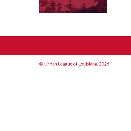
© Urban League of Louisiana, 2026