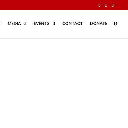
P
MEDIA
EVENTS
CONTACT
DONATE