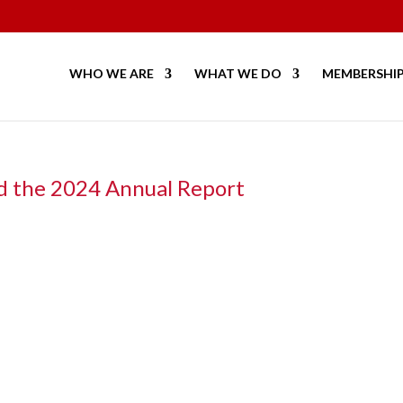
WHO WE ARE
WHAT WE DO
MEMBERSHI
d the 2024 Annual Report