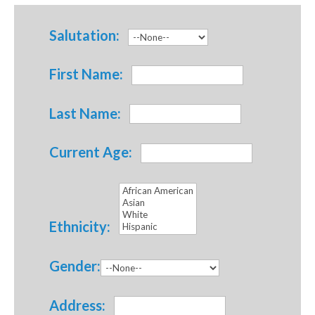
Salutation:
First Name:
Last Name:
Current Age:
Ethnicity:
Gender:
Address: