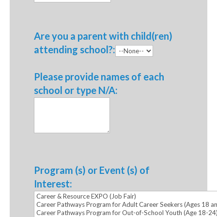
Are you a parent with child(ren)
attending school?:
Please provide names of each
school or type N/A:
Program (s) or Event (s) of
Interest: