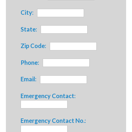
City:
State:
Zip Code:
Phone:
Email:
Emergency Contact:
Emergency Contact No.: