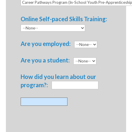
Online Self-paced Skills Training:
Are you employed:
Are you a student:
How did you learn about our
program?: