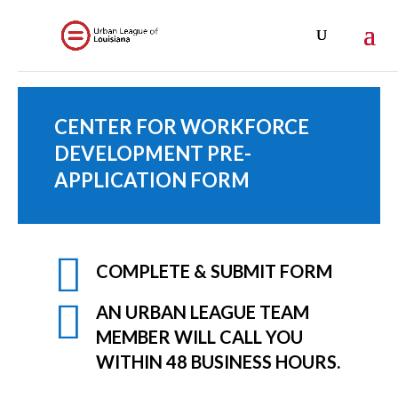
CENTER FOR WORKFORCE
DEVELOPMENT PRE-
APPLICATION FORM

COMPLETE & SUBMIT FORM

AN URBAN LEAGUE TEAM
MEMBER WILL CALL YOU
WITHIN 48 BUSINESS HOURS.