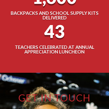
BACKPACKS AND SCHOOL SUPPLY KITS
DELIVERED
43
TEACHERS CELEBRATED AT ANNUAL
APPRECIATION LUNCHEON
GET IN TOUCH