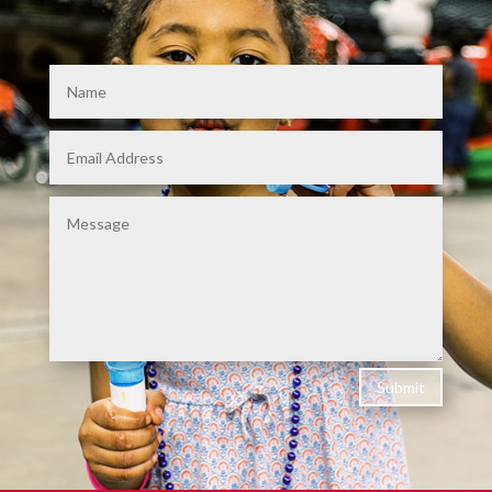
Submit