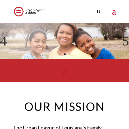
OUR MISSION
The Urban League of Louisiana’s Family