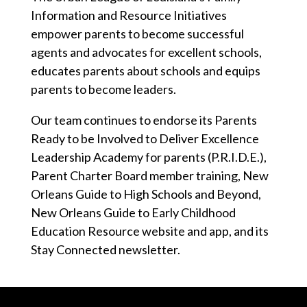
Information and Resource Initiatives
empower parents to become successful
agents and advocates for excellent schools,
educates parents about schools and equips
parents to become leaders.
Our team continues to endorse its Parents
Ready to be Involved to Deliver Excellence
Leadership Academy for parents (P.R.I.D.E.),
Parent Charter Board member training, New
Orleans Guide to High Schools and Beyond,
New Orleans Guide to Early Childhood
Education Resource website and app, and its
Stay Connected newsletter.