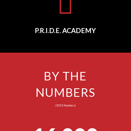

P.R.I.D.E. ACADEMY
BY THE
NUMBERS
(2023 Numbers)