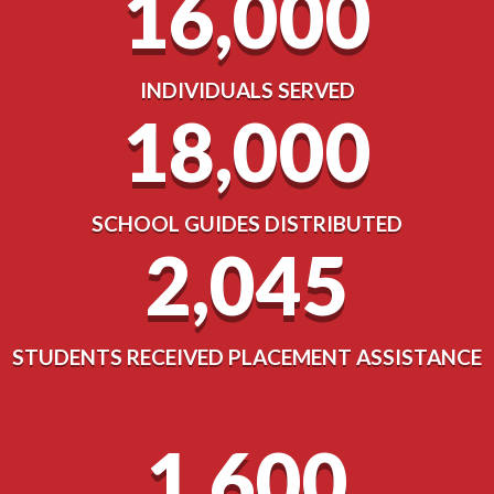
16,000
INDIVIDUALS SERVED
18,000
SCHOOL GUIDES DISTRIBUTED
2,045
STUDENTS RECEIVED PLACEMENT ASSISTANCE
1,600