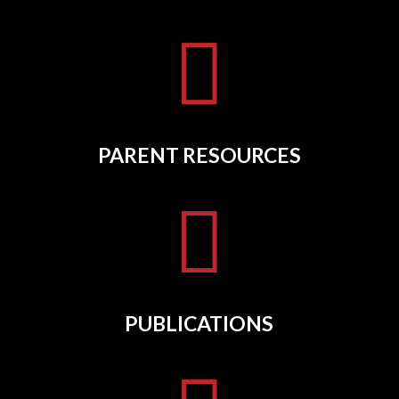

PARENT RESOURCES

PUBLICATIONS