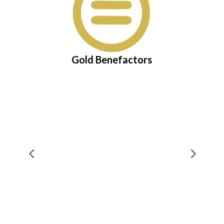
Gold Benefactors