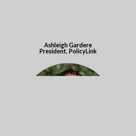
Ashleigh Gardere
President, PolicyLink