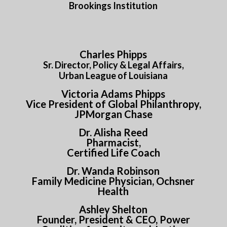
Brookings Institution
Charles Phipps
Sr. Director, Policy &
Legal Affairs,
Urban League of Louisiana
Victoria Adams Phipps
Vice President of Global Philanthropy,
JPMorgan Chase
Dr. Alisha Reed
Pharmacist,
Certified Life Coach
Dr. Wanda Robinson
Family Medicine Physician, Ochsner
Health
Ashley Shelton
Founder, President & CEO, Power