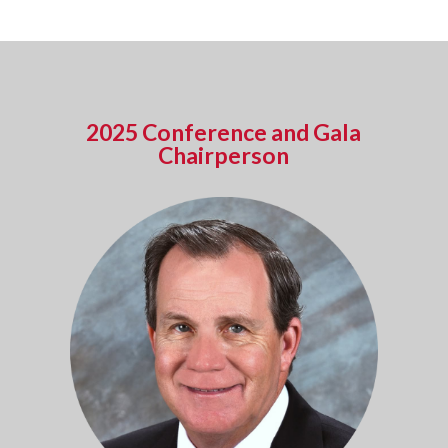
2025 Conference and Gala
Chairperson