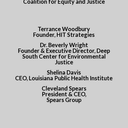
Coalition for Equity and Justice
Terrance Woodbury
Founder, HIT Strategies
Dr. Beverly Wright
Founder & Executive Director, Deep
South Center for Environmental
Justice
Shelina Davis
CEO, Louisiana Public Health Institute
Cleveland Spears
President & CEO,
Spears Group