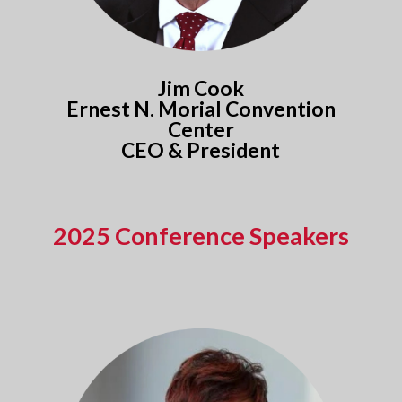
Jim Cook
Ernest N. Morial Convention
Center
CEO & President
2025 Conference Speakers