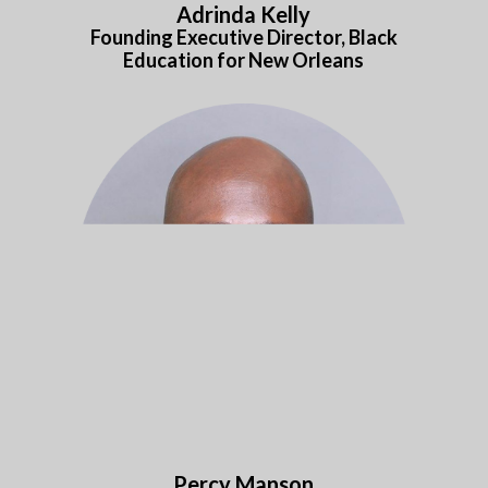
Adrinda Kelly
Founding Executive Director,
Black
Education for New Orleans
Percy Manson