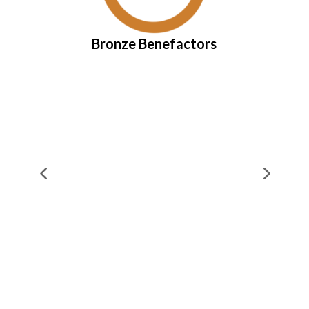
Bronze Benefactors