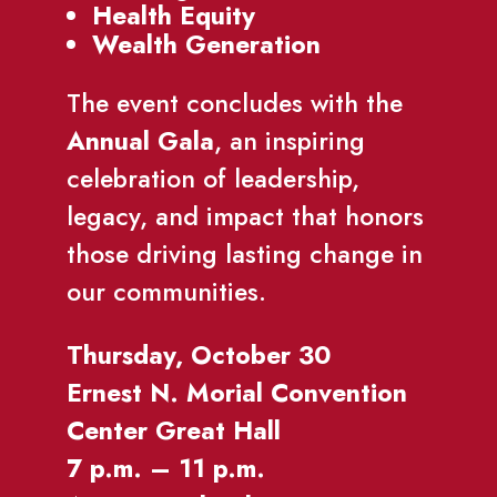
Health Equity
Wealth Generation
The event concludes with the
Annual Gala
, an inspiring
celebration of leadership,
legacy, and impact that honors
those driving lasting change in
our communities.
Thursday, October 30
Ernest N. Morial Convention
Center Great Hall
7 p.m. – 11 p.m.