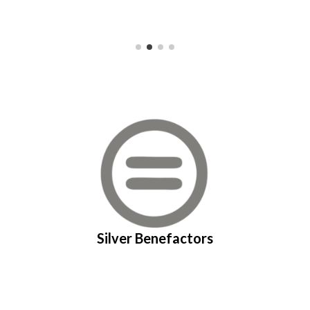
Silver Benefactors