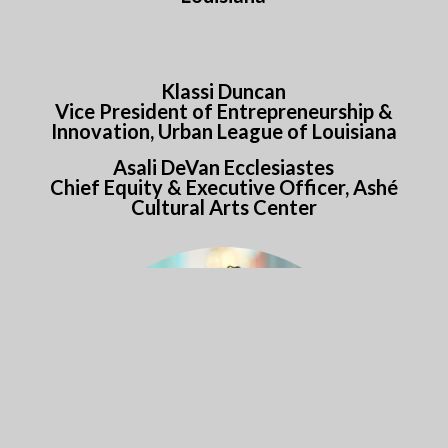
Klassi Duncan
Vice President of Entrepreneurship &
Innovation, Urban League of Louisiana
Asali DeVan Ecclesiastes
Chief Equity & Executive Officer, Ashé
Cultural Arts Center