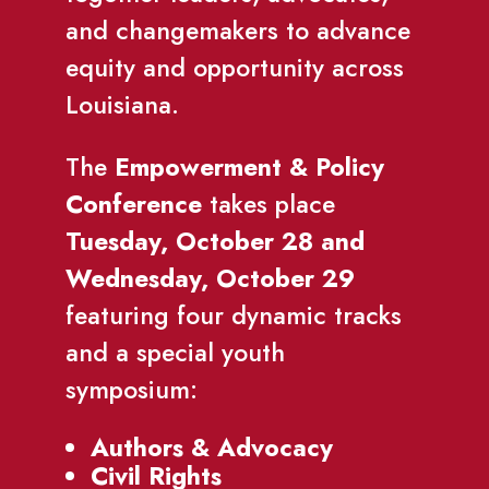
and changemakers to advance
equity and opportunity across
Louisiana.
The
Empowerment & Policy
Conference
takes place
Tuesday, October 28 and
Wednesday, October 29
featuring four dynamic tracks
and a special youth
symposium:
Authors & Advocacy
Civil Rights