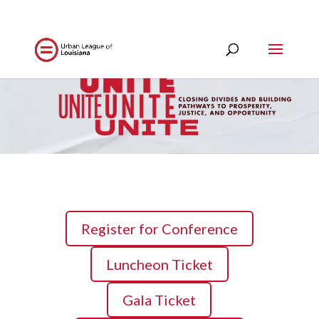
Register for Conference
Luncheon Ticket
Gala Ticket