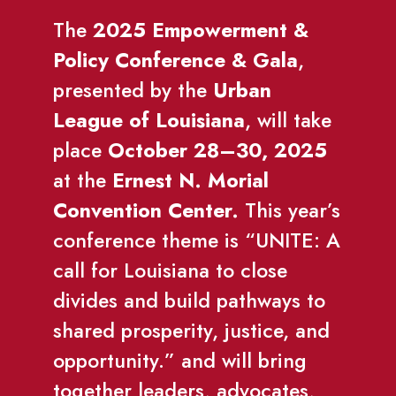
The
2025 Empowerment &
Policy Conference & Gala
,
presented by the
Urban
League of Louisiana
, will take
place
October 28–30, 2025
at the
Ernest N. Morial
Convention Center.
This year’s
conference theme is “UNITE: A
call for Louisiana to close
divides and build pathways to
shared prosperity, justice, and
opportunity.” and will bring
together leaders, advocates,