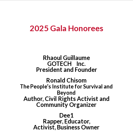
2025 Gala Honorees
Rhaoul Guillaume
GOTECH Inc.
President and Founder
Ronald Chisom
The People’s Institute for Survival and
Beyond
Author, Civil Rights Activist and
Community Organizer
Dee1
Rapper, Educator,
Activist, Business Owner