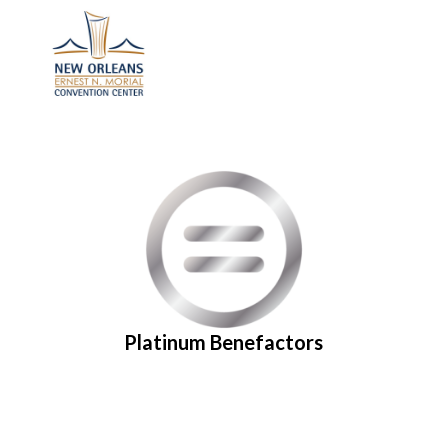
Platinum Benefactors