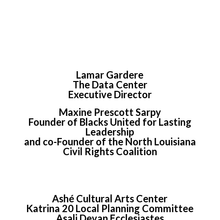
Lamar Gardere
The Data Center
Executive Director
Maxine Prescott Sarpy
Founder of Blacks United for Lasting
Leadership
and co-Founder of the North Louisiana
Civil Rights Coalition
Ashé Cultural Arts Center
Katrina 20 Local Planning Committee
Asali Devan Ecclesiastes