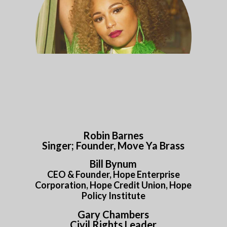
Robin Barnes
Singer; Founder, Move Ya Brass
Bill Bynum
CEO & Founder, Hope Enterprise
Corporation, Hope Credit Union, Hope
Policy Institute
Gary Chambers
Civil Rights Leader