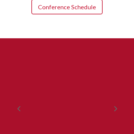
Conference Schedule