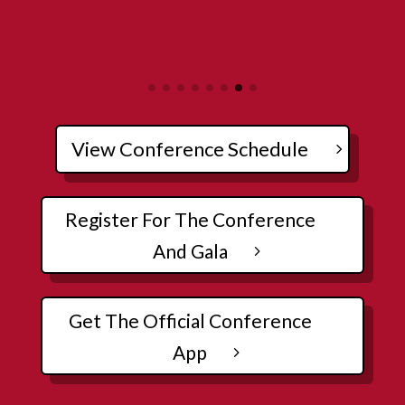
View Conference Schedule
Register For The Conference
And Gala
Get The Official Conference
App