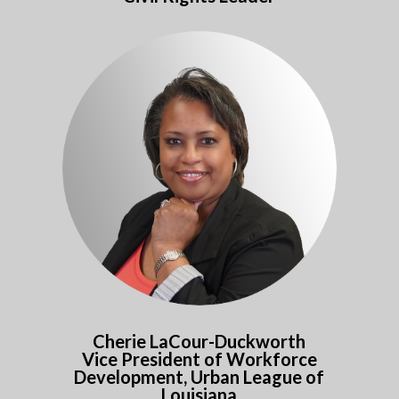
Cherie LaCour-Duckworth
Vice President of Workforce
Development, Urban League of
Louisiana