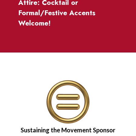
Attire: Cocktail or
Formal/Festive Accents
Welcome!
Sustaining the Movement Sponsor