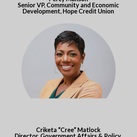
Senior VP, Community and Economic
Development, Hope Credit Union
Criketa “Cree” Matlock
Director, Government Affairs & Policy,