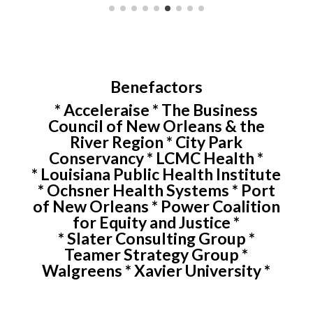
Benefactors
* Acceleraise * The Business
Council of New Orleans & the
River Region * City Park
Conservancy * LCMC Health *
* Louisiana Public Health Institute
* Ochsner Health Systems * Port
of New Orleans * Power Coalition
for Equity and Justice *
* Slater Consulting Group *
Teamer Strategy Group *
Walgreens * Xavier University *