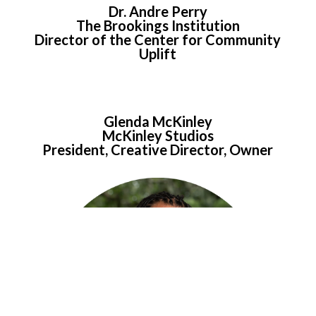
Dr. Andre Perry
The Brookings Institution
Director of the Center for Community
Uplift
Glenda McKinley
McKinley Studios
President, Creative Director, Owner