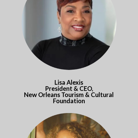
Lisa Alexis
President & CEO,
New Orleans Tourism & Cultural
Foundation