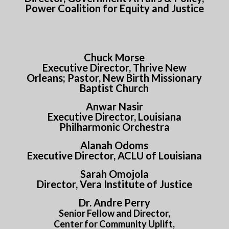
Power Coalition for Equity and Justice
Chuck Morse
Executive Director, Thrive New
Orleans; Pastor, New Birth Missionary
Baptist Church
Anwar Nasir
Executive Director, Louisiana
Philharmonic Orchestra
Alanah Odoms
Executive Director, ACLU of Louisiana
Sarah Omojola
Director, Vera Institute of Justice
Dr. Andre Perry
Senior Fellow and Director,
Center for Community Uplift,