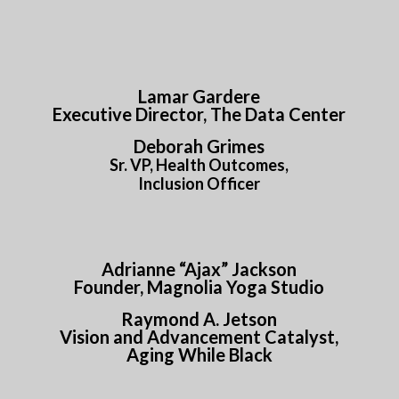
Lamar Gardere
Executive Director, The Data Center
Deborah Grimes
Sr. VP, Health Outcomes,
Inclusion Officer
Adrianne “Ajax” Jackson
Founder, Magnolia Yoga Studio
Raymond A. Jetson
Vision and Advancement Catalyst,
Aging While Black