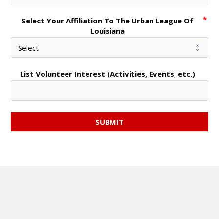
Select Your Affiliation To The Urban League Of
Louisiana
List Volunteer Interest (Activities, Events, etc.)
SUBMIT