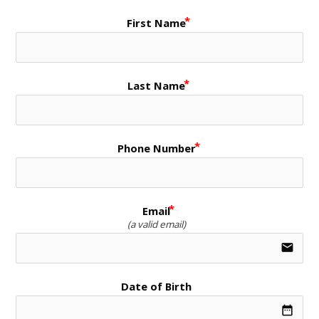
First Name
Last Name
Phone Number
Email
(a valid email)
email
Date of Birth
date_range