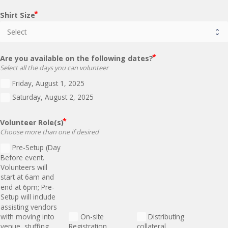
Shirt Size
Are you available on the following dates?
Select all the days you can volunteer
Friday, August 1, 2025
Saturday, August 2, 2025
Volunteer Role(s)
Choose more than one if desired
Pre-Setup (Day
Before event.
Volunteers will
start at 6am and
end at 6pm; Pre-
Setup will include
assisting vendors
with moving into
On-site
Distributing
venue, stuffing
Registration
collateral