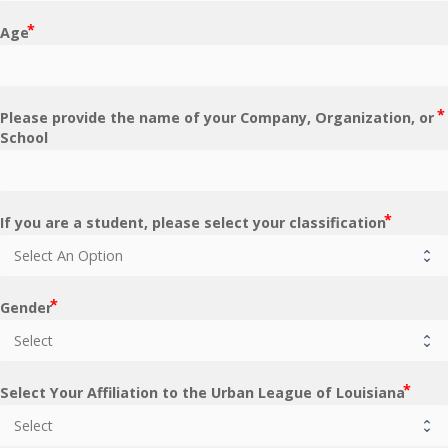
Age
Please provide the name of your Company, Organization, or
School
If you are a student, please select your classification
Gender
Select Your Affiliation to the Urban League of Louisiana