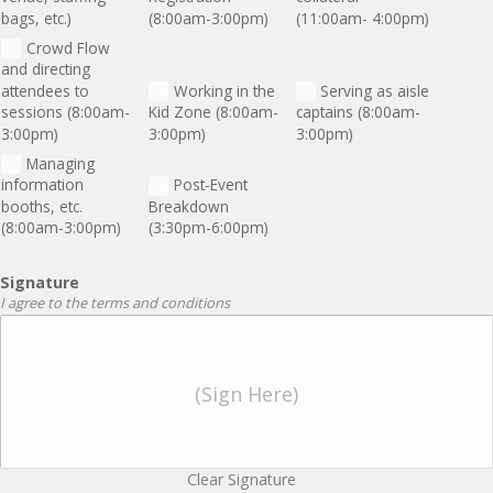
bags, etc.)
(8:00am-3:00pm)
(11:00am- 4:00pm)
Crowd Flow
and directing
attendees to
Working in the
Serving as aisle
sessions (8:00am-
Kid Zone (8:00am-
captains (8:00am-
3:00pm)
3:00pm)
3:00pm)
Managing
information
Post-Event
booths, etc.
Breakdown
(8:00am-3:00pm)
(3:30pm-6:00pm)
Signature
I agree to the terms and conditions
(Sign Here)
Clear Signature