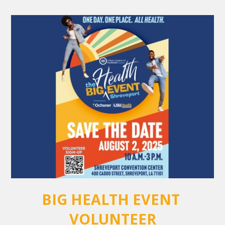
BIG HEALTH EVENT 
VOLUNTEER