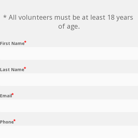
* All volunteers must be at least 18 years 
of age.
First Name
Last Name
Email
Phone